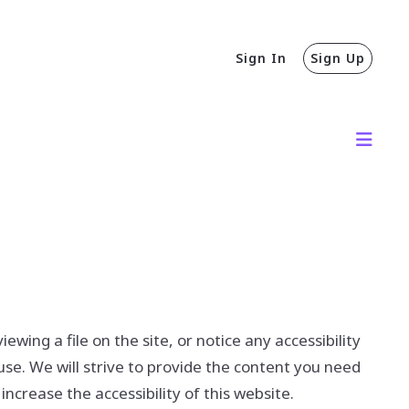
Sign In
Sign Up
wing a file on the site, or notice any accessibility
use. We will strive to provide the content you need
rease the accessibility of this website.