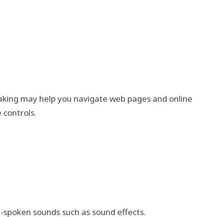
eaking may help you navigate web pages and online
 controls.
on-spoken sounds such as sound effects.