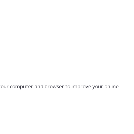
g your computer and browser to improve your online