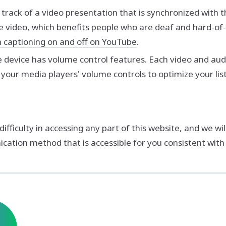
o track of a video presentation that is synchronized with 
e video, which benefits people who are deaf and hard-o
n captioning on and off on YouTube
.
e device has volume control features. Each video and audi
 your media players' volume controls to optimize your lis
ficulty in accessing any part of this website, and we wil
ation method that is accessible for you consistent with 