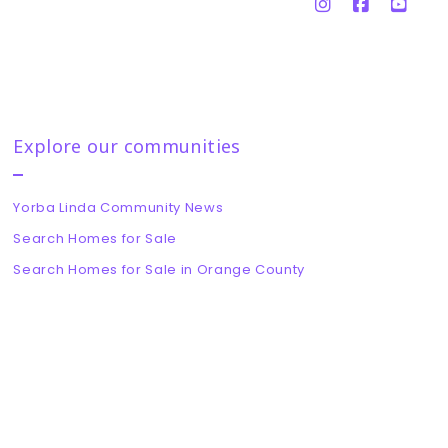
Explore our communities
Yorba Linda Community News
Search Homes for Sale
Search Homes for Sale in Orange County