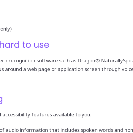
only)
hard to use
speech recognition software such as Dragon® NaturallySp
us around a web page or application screen through voice
g
 accessibility features available to you.
nt of audio information that includes spoken words and n