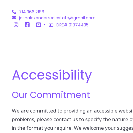
714.366.2186
joshalexanderrealestate@gmail.com
DRE#:01974435
Accessibility
Our Commitment
We are committed to providing an accessible website. 
problems, please contact us to specify the nature of
in the format you require. We welcome your suggest