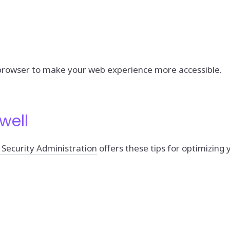
 browser to make your web experience more accessible.
well
 Security Administration
offers these tips for optimizin