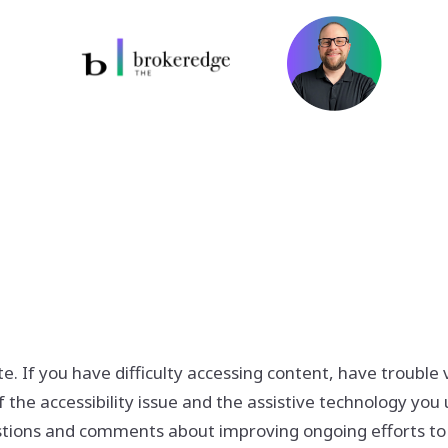
If you have difficulty accessing content, have trouble vie
 the accessibility issue and the assistive technology you 
ions and comments about improving ongoing efforts to inc