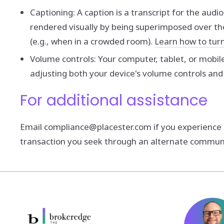
Captioning: A caption is a transcript for the audi
rendered visually by being superimposed over th
(e.g., when in a crowded room).
Learn how to tur
Volume controls: Your computer, tablet, or mobil
adjusting both your device's volume controls and
For additional assistance
Email compliance@placester.com if you experience dif
transaction you seek through an alternate communic