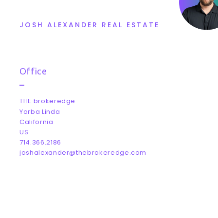
JOSH ALEXANDER REAL ESTATE
Office
THE brokeredge
Yorba Linda
California 
US
714.366.2186
joshalexander@thebrokeredge.com