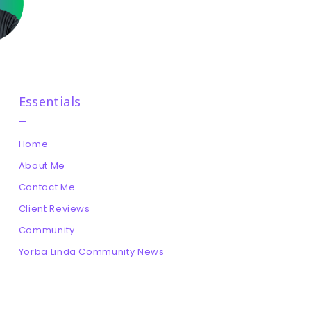
Essentials
Home
About Me
Contact Me
Client Reviews
Community
Yorba Linda Community News