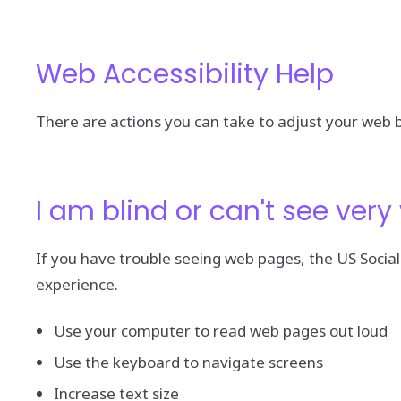
Web Accessibility Help
There are actions you can take to adjust your web
I am blind or can't see very 
If you have trouble seeing web pages, the
US Social
experience.
Use your computer to read web pages out loud
Use the keyboard to navigate screens
Increase text size