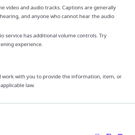
the video and audio tracks. Captions are generally
f-hearing, and anyone who cannot hear the audio
o service has additional volume controls. Try
tening experience.
l work with you to provide the information, item, or
applicable law.