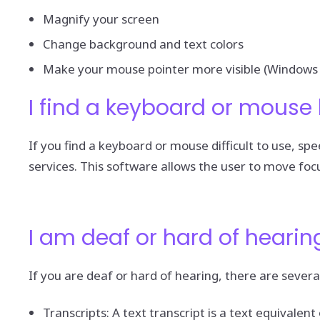
Magnify your screen
Change background and text colors
Make your mouse pointer more visible (Windows 
I find a keyboard or mouse 
If you find a keyboard or mouse difficult to use, 
services. This software allows the user to move foc
I am deaf or hard of hearin
If you are deaf or hard of hearing, there are several
Transcripts: A text transcript is a text equivale